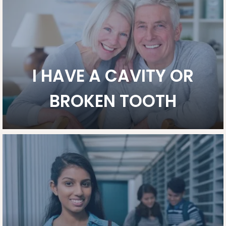
I HAVE A CAVITY OR
BROKEN TOOTH