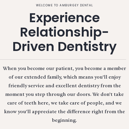
WELCOME TO AMBURGEY DENTAL
Experience
Relationship-
Driven Dentistry
When you become our patient, you become a member
of our extended family, which means you’ll enjoy
friendly service and excellent dentistry from the
moment you step through our doors. We don’t take
care of teeth here, we take care of people, and we
know you’ll appreciate the difference right from the
beginning.