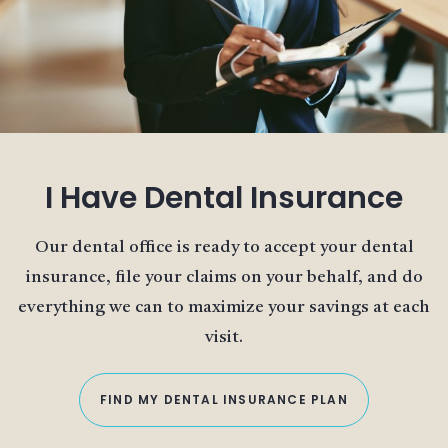
I Have Dental Insurance
Our dental office is ready to accept your dental
insurance, file your claims on your behalf, and do
everything we can to maximize your savings at each
visit.
FIND MY DENTAL INSURANCE PLAN