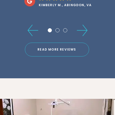
KLARISSA M., DAMASCUS, VA
READ MORE REVIEWS