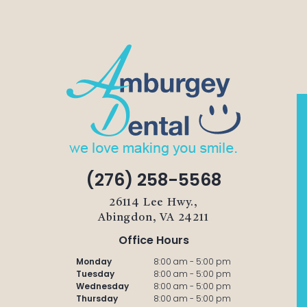
(276) 258-5568
26114 Lee Hwy.,
Abingdon, VA 24211
Office Hours
Monday
8:00 am - 5:00 pm
Tuesday
8:00 am - 5:00 pm
Wednesday
8:00 am - 5:00 pm
Thursday
8:00 am - 5:00 pm