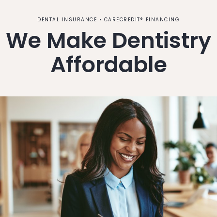
DENTAL INSURANCE • CARECREDIT® FINANCING
We Make Dentistry
Affordable