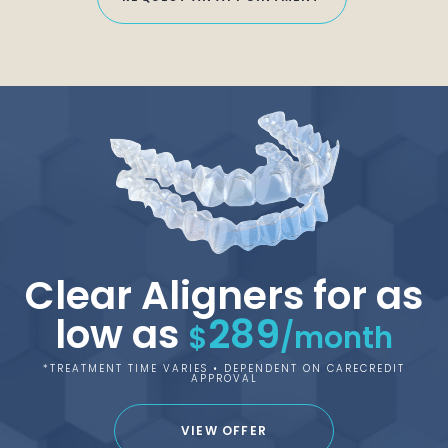
Clear Aligners for as
low as
289
$
/month
*TREATMENT TIME VARIES • DEPENDENT ON CARECREDIT
APPROVAL
VIEW OFFER