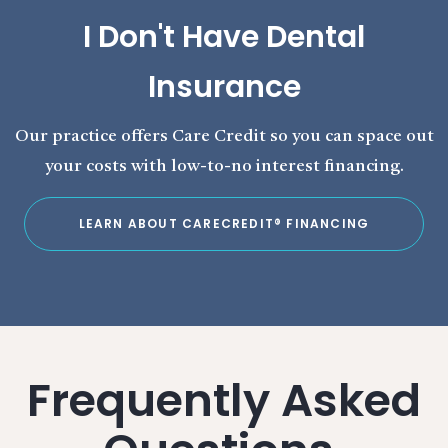
I Don't Have Dental
Insurance
Our practice offers Care Credit so you can space out
your costs with low-to-no interest financing.
LEARN ABOUT CARECREDIT® FINANCING
Frequently Asked