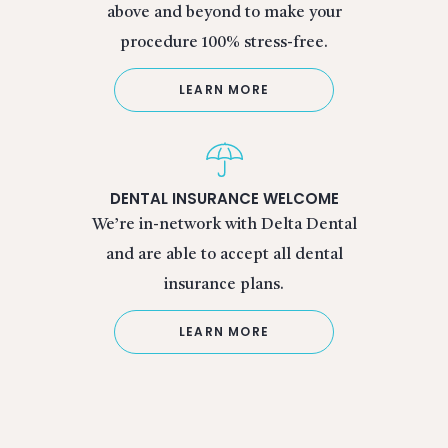
above and beyond to make your
procedure 100% stress-free.
LEARN MORE
DENTAL INSURANCE WELCOME
We’re in-network with Delta Dental
and are able to accept all dental
insurance plans.
LEARN MORE