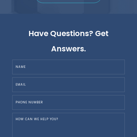
Have Questions? Get
Answers.