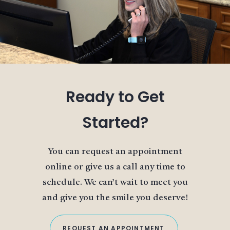
Ready to Get
Started?
You can request an appointment
online or give us a call any time to
schedule. We can’t wait to meet you
and give you the smile you deserve!
REQUEST AN APPOINTMENT