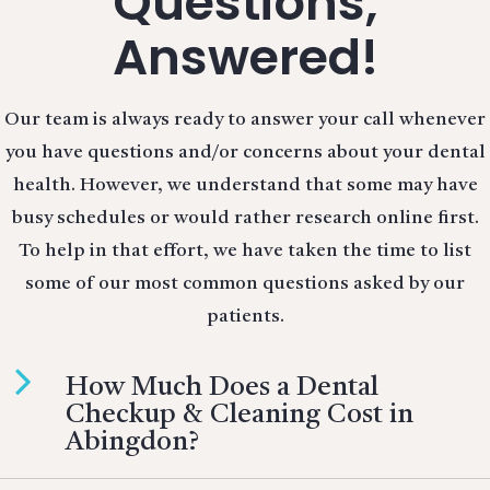
Questions,
Answered!
Our team is always ready to answer your call whenever
you have questions and/or concerns about your dental
health. However, we understand that some may have
busy schedules or would rather research online first.
To help in that effort, we have taken the time to list
some of our most common questions asked by our
patients.
How Much Does a Dental
Checkup & Cleaning Cost in
Abingdon?