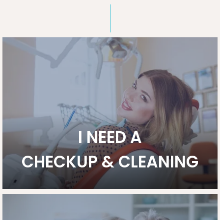
I NEED A
CHECKUP & CLEANING