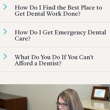
How Do I Find the Best Place to
Get Dental Work Done?
How Do I Get Emergency Dental
Care?
What Do You Do If You Can’t
Afford a Dentist?