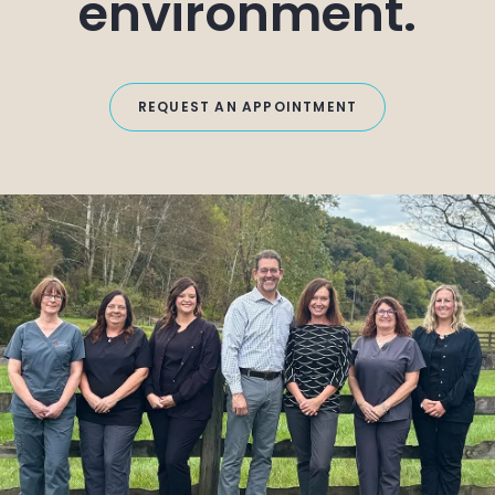
environment.
REQUEST AN APPOINTMENT