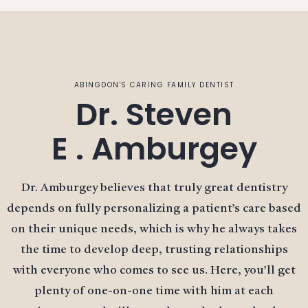
ABINGDON'S CARING FAMILY DENTIST
Dr. Steven
E . Amburgey
Dr. Amburgey believes that truly great dentistry
depends on fully personalizing a patient’s care based
on their unique needs, which is why he always takes
the time to develop deep, trusting relationships
with everyone who comes to see us. Here, you’ll get
plenty of one-on-one time with him at each