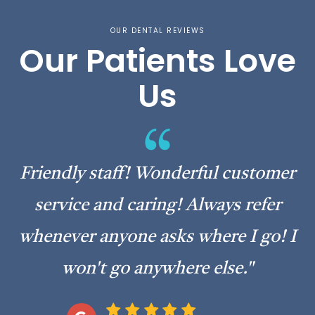
OUR DENTAL REVIEWS
Our Patients Love
Us
“Today was my first time visiting
Amburgey Dental & I must say,... Best
experience I’ve ever had! Friendly staff
& clean environment! Great
experience!”