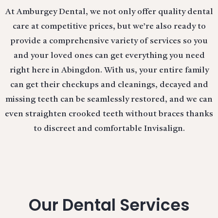
At Amburgey Dental, we not only offer quality dental
care at competitive prices, but we’re also ready to
provide a comprehensive variety of services so you
and your loved ones can get everything you need
right here in Abingdon. With us, your entire family
can get their checkups and cleanings, decayed and
missing teeth can be seamlessly restored, and we can
even straighten crooked teeth without braces thanks
to discreet and comfortable Invisalign.
Our Dental Services