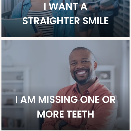
I WANT A
STRAIGHTER SMILE
I AM MISSING ONE OR
MORE TEETH