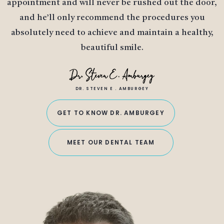
appointment and will never be rushed out the door,
and he’ll only recommend the procedures you
absolutely need to achieve and maintain a healthy,
beautiful smile.
DR. STEVEN E . AMBURGEY
GET TO KNOW DR. AMBURGEY
MEET OUR DENTAL TEAM