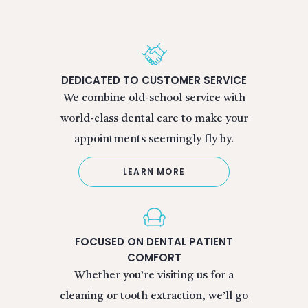
DEDICATED TO CUSTOMER SERVICE
We combine old-school service with
world-class dental care to make your
appointments seemingly fly by.
LEARN MORE
FOCUSED ON DENTAL PATIENT
COMFORT
Whether you’re visiting us for a
cleaning or tooth extraction, we’ll go