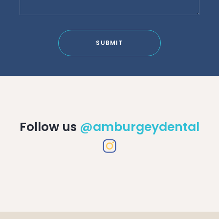
SUBMIT
Follow us
@amburgeydental