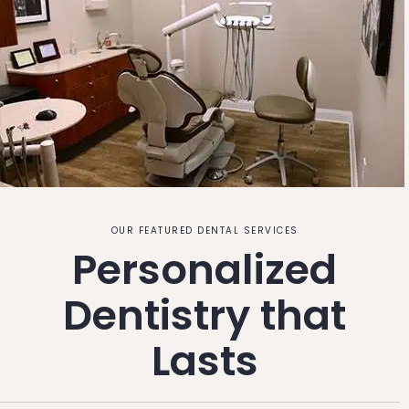
OUR FEATURED DENTAL SERVICES
Personalized
Dentistry that
Lasts