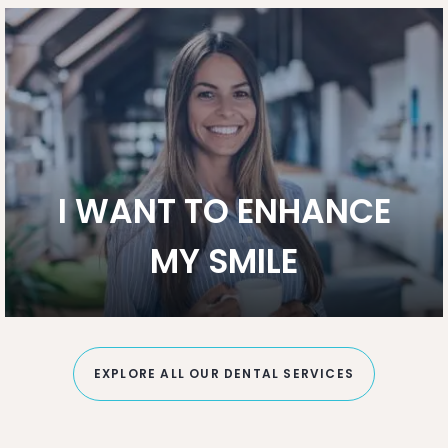
I WANT TO ENHANCE
MY SMILE
EXPLORE ALL OUR DENTAL SERVICES