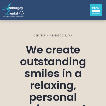
MENU
DENTIST – ABINGDON, VA
We create
outstanding
smiles in a
relaxing,
personal