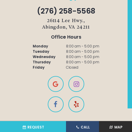
(276) 258-5568
26114 Lee Hwy.,
Abingdon, VA 24211
Office Hours
Monday
8:00 am - 5:00 pm
Tuesday
8:00 am - 5:00 pm
Wednesday
8:00 am - 5:00 pm
Thursday
8:00 am - 5:00 pm
Friday
Closed
REQUEST
CALL
MAP
©2021 Amburgey Dental |
Sitemap
|
Privacy Policy
|
Site designed and