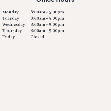
Monday
8:00am - 5:00pm
Tuesday
8:00am - 5:00pm
Wednesday
8:00am - 5:00pm
Thursday
8:00am - 5:00pm
Friday
Closed