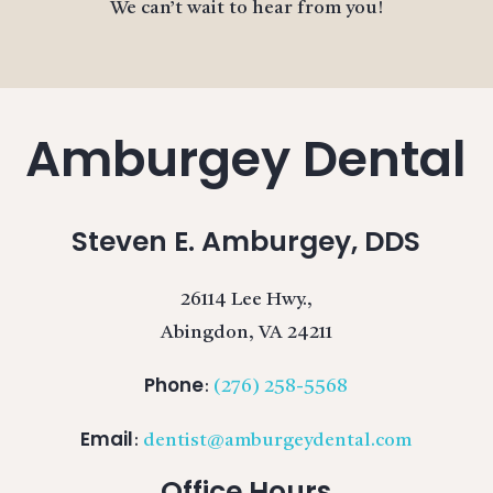
We can’t wait to hear from you!
Amburgey Dental
Steven E. Amburgey, DDS
26114 Lee Hwy.,
Abingdon, VA 24211
Phone
:
(276) 258-5568
Email
:
dentist@amburgeydental.com
Office Hours