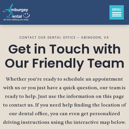
MENU
CONTACT OUR DENTAL OFFICE – ABINGDON, VA
Get in Touch with
Our Friendly Team
Whether you’re ready to schedule an appointment
with us or you just have a quick question, our team is
ready to help. Just use the information on this page
to contact us. If you need help finding the location of
our dental office, you can even get personalized
driving instructions using the interactive map below.